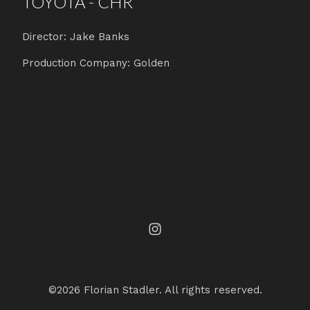
TOYOTA - CHR
Director: Jake Banks
Production Company: Golden
©2026 Florian Stadler. All rights reserved.