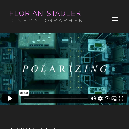
FLORIAN STADLER
CINEMATOGRAPHER